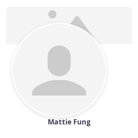
Mattie Fung