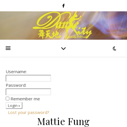
Username:
Password:
Remember me
Lost your password?
Mattie Fung