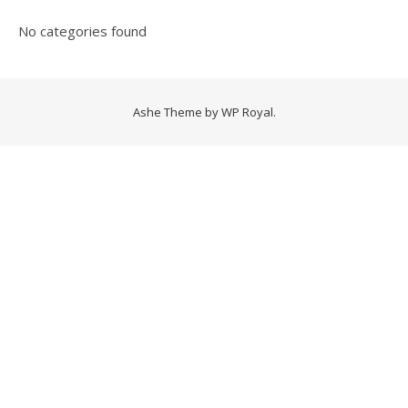
No categories found
Ashe Theme by
WP Royal
.