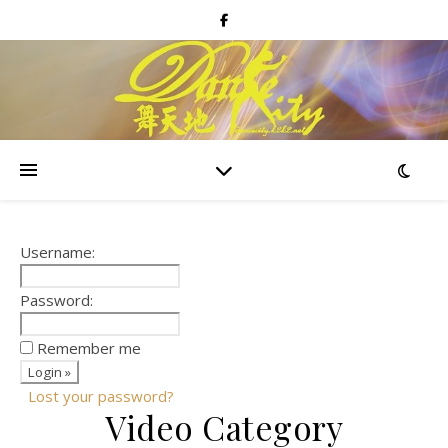
Username:
Password:
Remember me
Lost your password?
Video Category